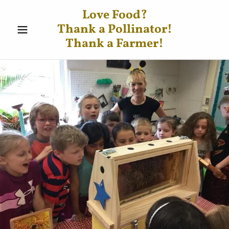
Love Food?
Thank a Pollinator!
Thank a Farmer!