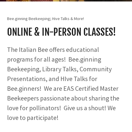
Bee.ginning Beekeeping; Hive Talks & More!
ONLINE & IN-PERSON CLASSES!
The Italian Bee offers educational
programs for all ages! Bee.ginning
Beekeeping, Library Talks, Community
Presentations, and HIve Talks for
Bee.ginners! We are EAS Certified Master
Beekeepers passionate about sharing the
love for pollinators! Give us a shout! We
love to participate!