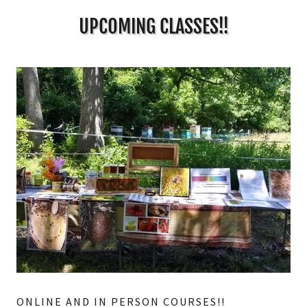
UPCOMING CLASSES!!
ONLINE AND IN PERSON COURSES!!