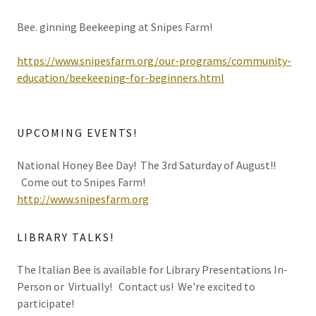
Bee. ginning Beekeeping at Snipes Farm!
https://www.snipesfarm.org/our-programs/community-
education/beekeeping-for-beginners.html
UPCOMING EVENTS!
National Honey Bee Day! The 3rd Saturday of August!!
Come out to Snipes Farm!
http://www.snipesfarm.org
LIBRARY TALKS!
The Italian Bee is available for Library Presentations In-
Person or Virtually! Contact us! We're excited to
participate!