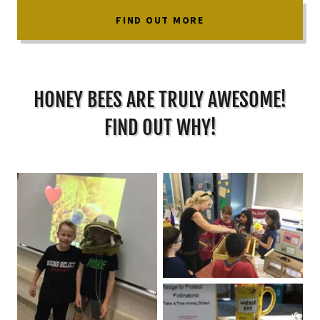
FIND OUT MORE
HONEY BEES ARE TRULY AWESOME!
FIND OUT WHY!